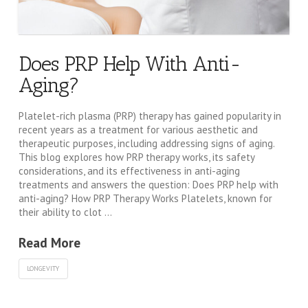
Does PRP Help With Anti-
Aging?
Platelet-rich plasma (PRP) therapy has gained popularity in
recent years as a treatment for various aesthetic and
therapeutic purposes, including addressing signs of aging.
This blog explores how PRP therapy works, its safety
considerations, and its effectiveness in anti-aging
treatments and answers the question: Does PRP help with
anti-aging? How PRP Therapy Works Platelets, known for
their ability to clot …
Read More
LONGEVITY