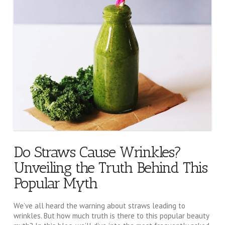
Do Straws Cause Wrinkles?
Unveiling the Truth Behind This
Popular Myth
We’ve all heard the warning about straws leading to
wrinkles. But how much truth is there to this popular beauty