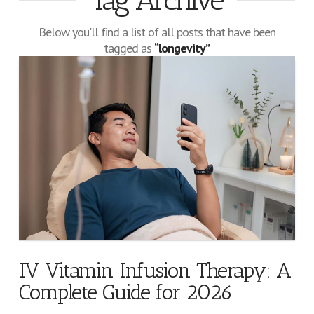
Tag Archive
Below you'll find a list of all posts that have been
tagged as
“longevity”
IV Vitamin Infusion Therapy: A
Complete Guide for 2026