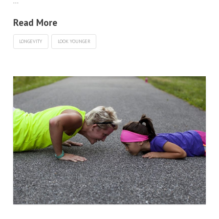
…
Read More
LONGEVITY
LOOK YOUNGER