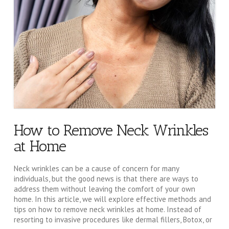
How to Remove Neck Wrinkles
at Home
Neck wrinkles can be a cause of concern for many
individuals, but the good news is that there are ways to
address them without leaving the comfort of your own
home. In this article, we will explore effective methods and
tips on how to remove neck wrinkles at home. Instead of
resorting to invasive procedures like dermal fillers, Botox, or