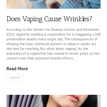
Does Vaping Cause Wrinkles?
According to the Centers for Disease Control and Prevention
(CDC), cigarette smoking is responsible for a staggering 1,300
preventable deaths every single day. The consequences of
inhaling the toxic chemicals present in tobacco smoke are
dire and far-reaching. But what about vaping? As the
popularity of e-cigarettes has soared in recent years, so has
concern over their potential health effects. …
Read More
LONGEVITY