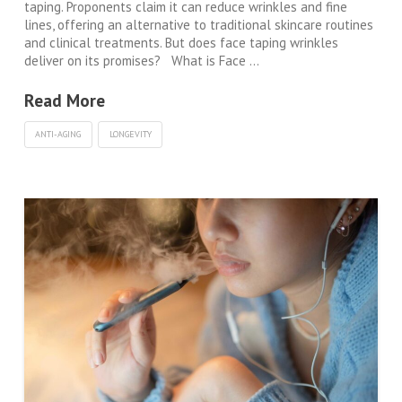
taping. Proponents claim it can reduce wrinkles and fine
lines, offering an alternative to traditional skincare routines
and clinical treatments. But does face taping wrinkles
deliver on its promises? What is Face …
Read More
ANTI-AGING
LONGEVITY