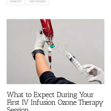
LONGEVITY
LOOK YOUNGER
What to Expect During Your
First IV Infusion Ozone Therapy
Session