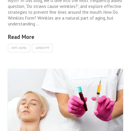
myth? In this blog, we’ll dive into the most frequently asked
question, “Do straws cause wrinkles?”, and explore effective
strategies to prevent fine lines around the mouth. How Do
Wrinkles Form? Wrinkles are a natural part of aging, but
understanding …
Read More
ANTI-AGING
LONGEVITY