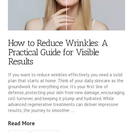
How to Reduce Wrinkles: A
Practical Guide for Visible
Results
If you want to reduce wrinkles effectively, you need a solid
plan that starts at home. Think of your daily skincare as the
groundwork for everything else. It’s your first line of
defense, protecting your skin from new damage, encouraging
cell turnover, and keeping it plump and hydrated. While
advanced regenerative treatments can deliver impressive
results, the journey to smoother …
Read More