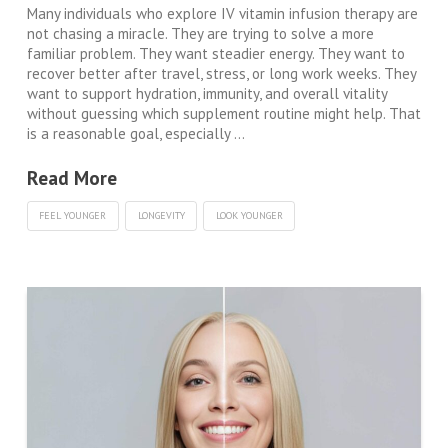
Many individuals who explore IV vitamin infusion therapy are
not chasing a miracle. They are trying to solve a more
familiar problem. They want steadier energy. They want to
recover better after travel, stress, or long work weeks. They
want to support hydration, immunity, and overall vitality
without guessing which supplement routine might help. That
is a reasonable goal, especially …
Read More
FEEL YOUNGER
LONGEVITY
LOOK YOUNGER