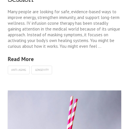
Many people are looking for safe, evidence-based ways to
improve energy, strengthen immunity, and support long-term
wellness. IV infusion ozone therapy has been steadily
gaining attention in the medical world because of its unique
approach. Instead of masking symptoms, it focuses on
activating your body’s own healing systems. You might be
curious about how it works. You might even feel …
Read More
ANTI-AGING
LONGEVITY