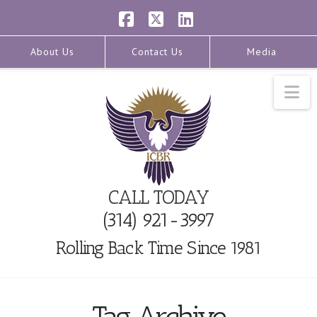
Facebook
X
LinkedIn
About Us
Contact Us
Media
Na
CALL TODAY
(314) 921-3997
Rolling Back Time Since 1981