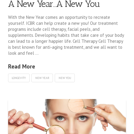
A New Year…A New You
With the New Year comes an opportunity to recreate
yourself. ICBR can help create a new you! Our treatment
programs include cell therapy, facial peels, and
supplements. Developing habits that take care of your body
can lead to a longer happier life. Cell Therapy Cell Therapy
is best known for anti-aging treatment, and we all want to
look and feel …
Read More
LONGEVITY
NEW YEAR
NEW YOU