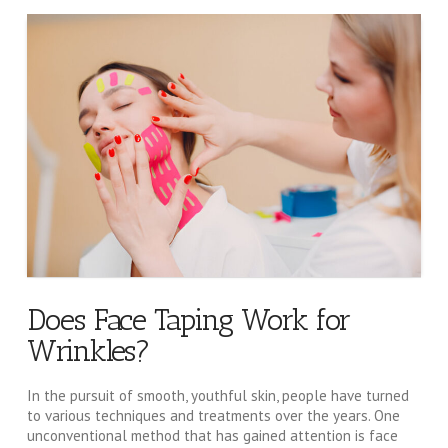
Does Face Taping Work for
Wrinkles?
In the pursuit of smooth, youthful skin, people have turned
to various techniques and treatments over the years. One
unconventional method that has gained attention is face