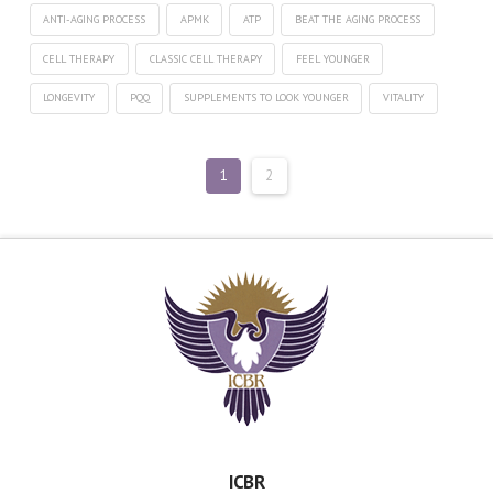
ANTI-AGING PROCESS
APMK
ATP
BEAT THE AGING PROCESS
CELL THERAPY
CLASSIC CELL THERAPY
FEEL YOUNGER
LONGEVITY
PQQ
SUPPLEMENTS TO LOOK YOUNGER
VITALITY
1
2
ICBR