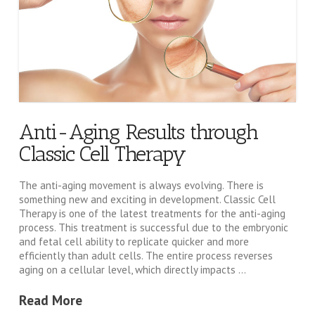
Anti-Aging Results through
Classic Cell Therapy
The anti-aging movement is always evolving. There is
something new and exciting in development. Classic Cell
Therapy is one of the latest treatments for the anti-aging
process. This treatment is successful due to the embryonic
and fetal cell ability to replicate quicker and more
efficiently than adult cells. The entire process reverses
aging on a cellular level, which directly impacts …
Read More