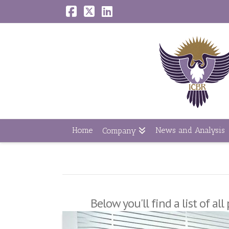
Facebook
X
LinkedIn
Home
News and Analysis
Company
Below you'll find a list of a