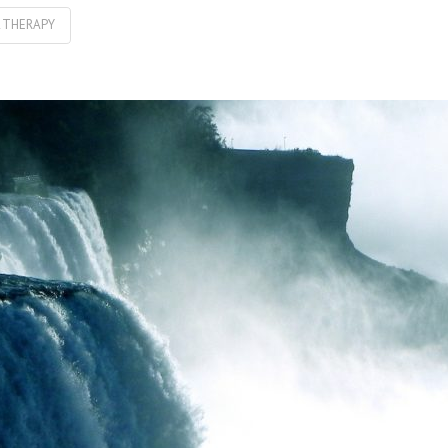
L THERAPY