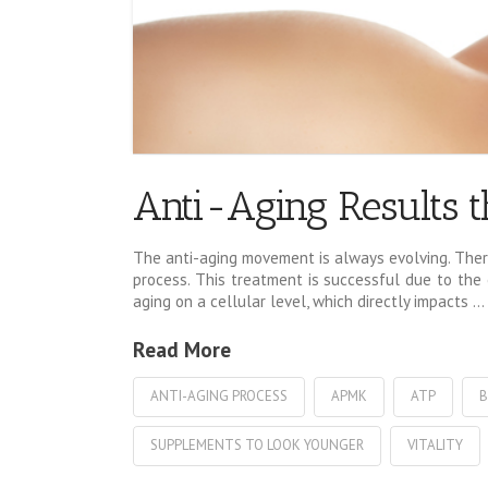
Anti-Aging Results t
The anti-aging movement is always evolving. There
process. This treatment is successful due to the e
aging on a cellular level, which directly impacts …
Read More
ANTI-AGING PROCESS
APMK
ATP
B
SUPPLEMENTS TO LOOK YOUNGER
VITALITY