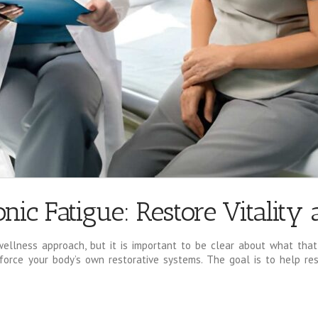
nic Fatigue: Restore Vitality
wellness approach, but it is important to be clear about what that 
force your body’s own restorative systems. The goal is to help res