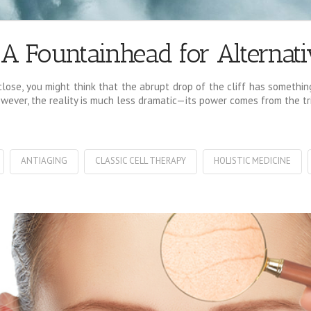
: A Fountainhead for Alternat
ose, you might think that the abrupt drop of the cliff has something 
ever, the reality is much less dramatic—its power comes from the trib
ANTIAGING
CLASSIC CELL THERAPY
HOLISTIC MEDICINE