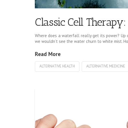
Classic Cell Therapy
Where does a waterfall really get its power? Up cl
we wouldn’t see the water churn to white mist. How
Read More
ALTERNATIVE HEALTH
ALTERNATIVE MEDICINE