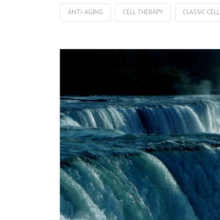
ANTI-AGING
CELL THERAPY
CLASSIC CEL