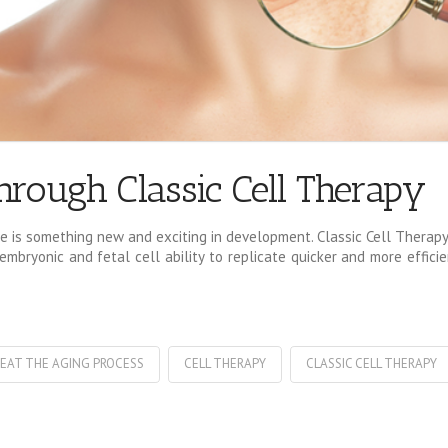
hrough Classic Cell Therapy
 is something new and exciting in development. Classic Cell Therapy 
mbryonic and fetal cell ability to replicate quicker and more effici
EAT THE AGING PROCESS
CELL THERAPY
CLASSIC CELL THERAPY