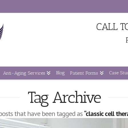
CALL 
Blog
Case Stud
Anti-Aging Services
Patient Forms
Tag Archive
ll posts that have been tagged as
“classic cell the