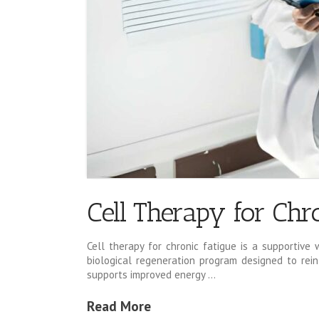
Cell Therapy for Chro
Cell therapy for chronic fatigue is a supportive 
biological regeneration program designed to rein
supports improved energy …
Read More