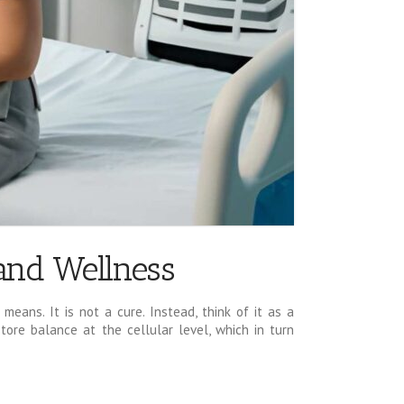
 and Wellness
means. It is not a cure. Instead, think of it as a
tore balance at the cellular level, which in turn