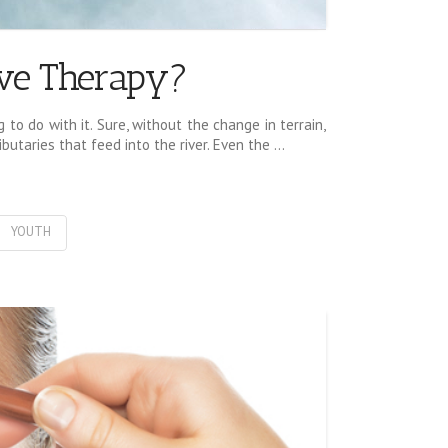
ive Therapy?
to do with it. Sure, without the change in terrain,
utaries that feed into the river. Even the …
YOUTH