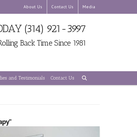
About Us
Contact Us
Media
TODAY
(314) 921-3997
Rolling Back Time Since 1981
ies and Testimonials
Contact Us
rapy”