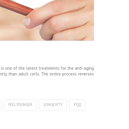
is one of the latest treatments for the anti-aging
ently than adult cells. The entire process reverses
FEEL YOUNGER
LONGEVITY
PQQ