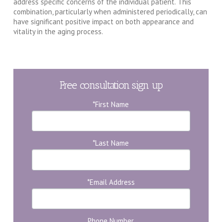
address specific concerns of the individual patient. This
combination, particularly when administered periodically, can
have significant positive impact on both appearance and
vitality in the aging process.
Free consultation sign up
*First Name
*Last Name
*Email Address
Phone Number