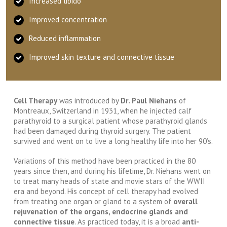
Increased libido
Improved concentration
Reduced inflammation
Improved skin texture and connective tissue
Cell Therapy
was introduced by
Dr. Paul Niehans
of
Montreaux, Switzerland in 1931, when he injected calf
parathyroid to a surgical patient whose parathyroid glands
had been damaged during thyroid surgery. The patient
survived and went on to live a long healthy life into her 90’s.
Variations of this method have been practiced in the 80
years since then, and during his lifetime, Dr. Niehans went on
to treat many heads of state and movie stars of the WWII
era and beyond. His concept of cell therapy had evolved
from treating one organ or gland to a system of
overall
rejuvenation of the organs, endocrine glands and
connective tissue
. As practiced today, it is a broad
anti-