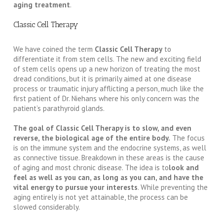
aging treatment
.
Classic Cell Therapy
We have coined the term
Classic Cell Therapy
to
differentiate it from stem cells. The new and exciting field
of stem cells opens up a new horizon of treating the most
dread conditions, but it is primarily aimed at one disease
process or traumatic injury afflicting a person, much like the
first patient of Dr. Niehans where his only concern was the
patient’s parathyroid glands.
The goal of Classic Cell Therapy is to slow, and even
reverse, the biological age of the entire body.
The focus
is on the immune system and the endocrine systems, as well
as connective tissue. Breakdown in these areas is the cause
of aging and most chronic disease. The idea is to
look and
feel as well as you can, as long as you can, and have the
vital energy to pursue your interests
. While preventing the
aging entirely is not yet attainable, the process can be
slowed considerably.