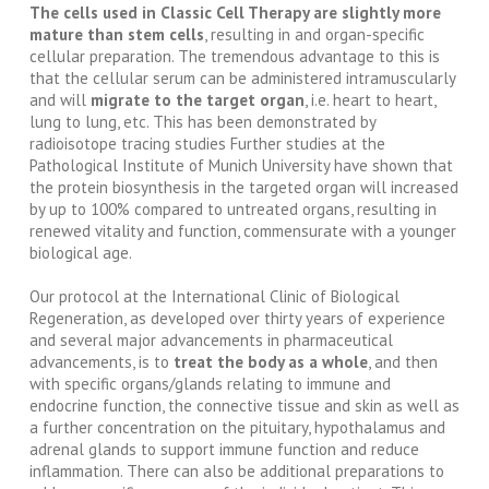
The cells used in Classic Cell Therapy are slightly more
mature than stem cells
, resulting in and organ-specific
cellular preparation. The tremendous advantage to this is
that the cellular serum can be administered intramuscularly
and will
migrate to the target organ
, i.e. heart to heart,
lung to lung, etc. This has been demonstrated by
radioisotope tracing studies Further studies at the
Pathological Institute of Munich University have shown that
the protein biosynthesis in the targeted organ will increased
by up to 100% compared to untreated organs, resulting in
renewed vitality and function, commensurate with a younger
biological age.
Our protocol at the International Clinic of Biological
Regeneration, as developed over thirty years of experience
and several major advancements in pharmaceutical
advancements, is to
treat the body as a whole
, and then
with specific organs/glands relating to immune and
endocrine function, the connective tissue and skin as well as
a further concentration on the pituitary, hypothalamus and
adrenal glands to support immune function and reduce
inflammation. There can also be additional preparations to