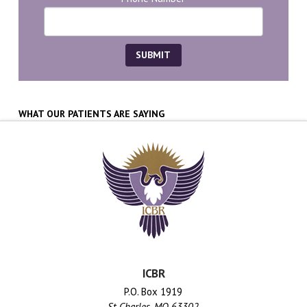
WHAT OUR PATIENTS ARE SAYING
ICBR
P.O. Box 1919
St Charles, MO 63302