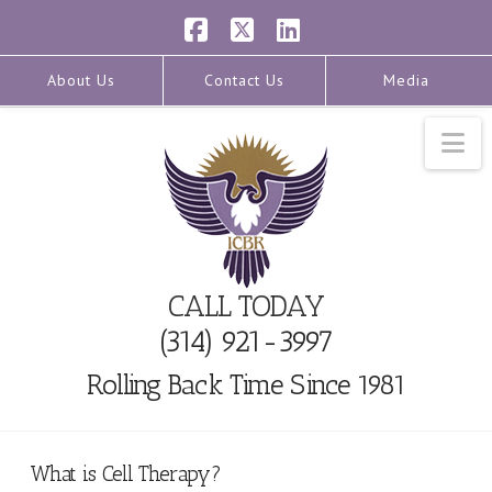
Facebook
X
LinkedIn
About Us
Contact Us
Media
Na
CALL TODAY
(314) 921-3997
Rolling Back Time Since 1981
What is Cell Therapy?