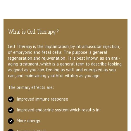
What is Cell Therapy?
Cell Therapy is the implantation, by intramuscular injection,
of embryonic and fetal cells. The purpose is general
regeneration and rejuvenation . It is best known as an anti-
aging treatment, which is a general term to describe looking
as good as you can, feeling as well and energized as you
can, and maintaining youthful vitality as you age.
The primary effects are:
Improved immune response
Improved endocrine system which results in:
More energy