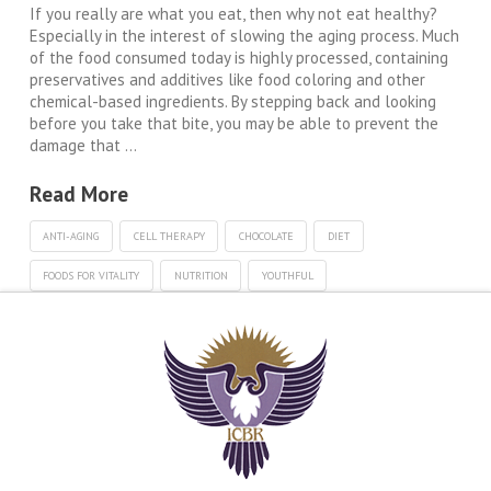
If you really are what you eat, then why not eat healthy?
Especially in the interest of slowing the aging process. Much
of the food consumed today is highly processed, containing
preservatives and additives like food coloring and other
chemical-based ingredients. By stepping back and looking
before you take that bite, you may be able to prevent the
damage that …
Read More
ANTI-AGING
CELL THERAPY
CHOCOLATE
DIET
FOODS FOR VITALITY
NUTRITION
YOUTHFUL