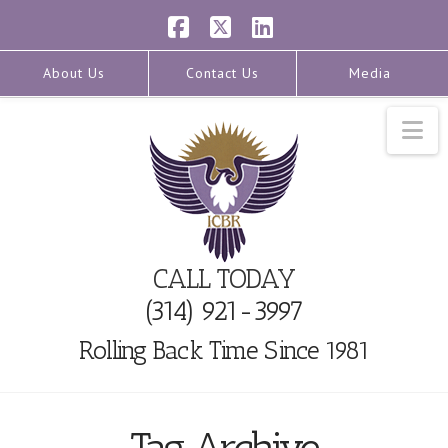
Facebook
X
LinkedIn
About Us
Contact Us
Media
Na
CALL TODAY
(314) 921-3997
Rolling Back Time Since 1981