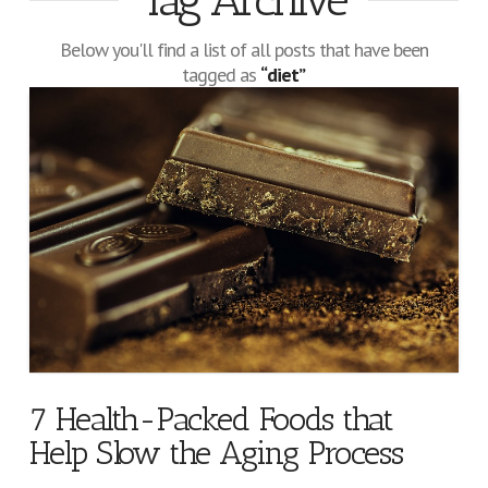
Tag Archive
Below you'll find a list of all posts that have been
tagged as
“diet”
7 Health-Packed Foods that
Help Slow the Aging Process